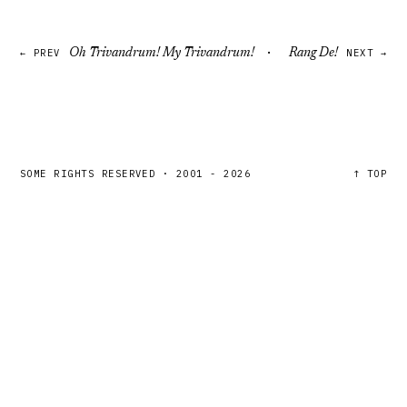
·
← PREV
Oh Trivandrum! My Trivandrum!
Rang De!
NEXT →
SOME RIGHTS RESERVED
·
2001 - 2026
↑ TOP