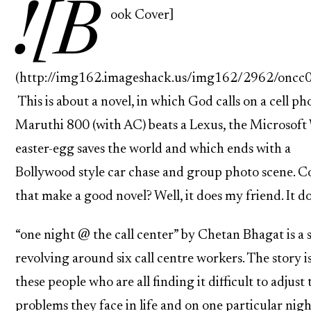
![B
ook Cover]
(http://img162.imageshack.us/img162/2962/oncc0
This is about a novel, in which God calls on a cell ph
Maruthi 800 (with AC) beats a Lexus, the Microsof
easter-egg saves the world and which ends with a
Bollywood style car chase and group photo scene. Co
that make a good novel? Well, it does my friend. It do
“one night @ the call center” by Chetan Bhagat is a 
revolving around six call centre workers. The story i
these people who are all finding it difficult to adjust 
problems they face in life and on one particular nigh