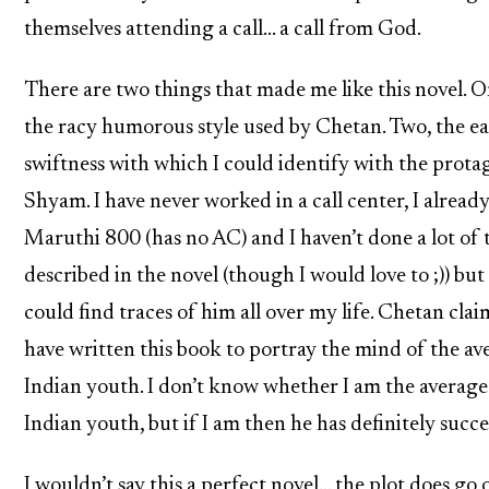
themselves attending a call… a call from God.
There are two things that made me like this novel. O
the racy humorous style used by Chetan. Two, the ea
swiftness with which I could identify with the prota
Shyam. I have never worked in a call center, I alread
Maruthi 800 (has no AC) and I haven’t done a lot of 
described in the novel (though I would love to ;)) but 
could find traces of him all over my life. Chetan clai
have written this book to portray the mind of the av
Indian youth. I don’t know whether I am the average
Indian youth, but if I am then he has definitely succ
I wouldn’t say this a perfect novel… the plot does go 