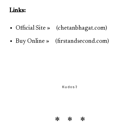
Links:
Official Site » (chetanbhagat.com)
Buy Online » (firstandsecond.com)
Kudos?
✻ ✻ ✻