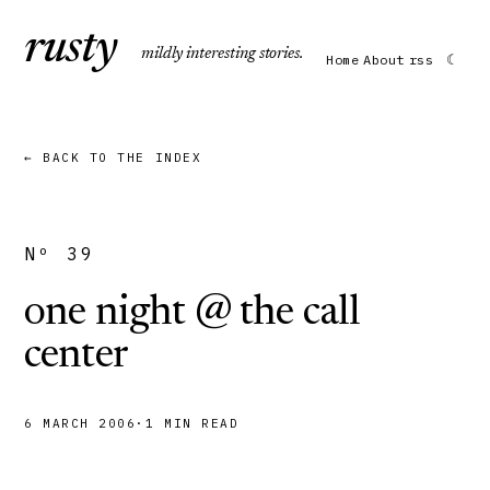
r
usty
mildly interesting stories.
☾
Home
About
rss
← BACK TO THE INDEX
Nº 39
one night @ the call
center
6 MARCH 2006
·
1 MIN READ