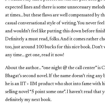
expected lines and there is some unnecessary melo
at times… but these flaws are well compensated by th
casual conversational style of writing. You never fee
and wouldn’t feel like putting this down before finish
Definitely a must read, folks. And it comes rather c
too, just around 100 bucks for this nice book. Don’t 
any time… get one, read it now!
About the author… “one night @ the call center” is 
Bhagat’s second novel. If the name doesn’t ring any b
he is an IIT + IIM product who shot into fame with hi
selling novel “5 point some one”. I haven’t read that y
definitely my next book.